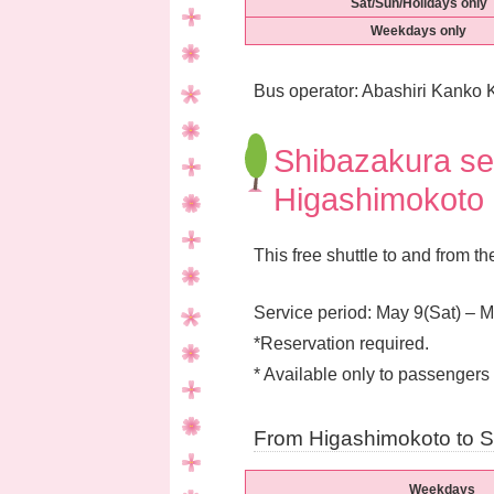
Sat/Sun/Holidays only
Weekdays only
Bus operator: Abashiri Kanko K
Shibazakura sea
Higashimokoto 
This free shuttle to and from t
Service period: May 9(Sat) – 
*Reservation required.
* Available only to passengers 
From Higashimokoto to S
Weekdays