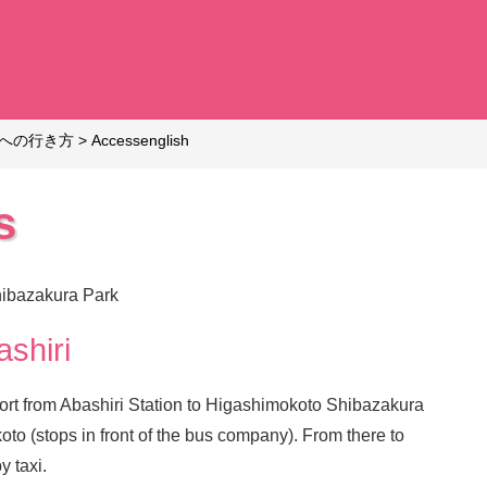
への行き方
>
Access
english
s
hibazakura Park
shiri
sport from Abashiri Station to Higashimokoto Shibazakura
to (stops in front of the bus company). From there to
y taxi.