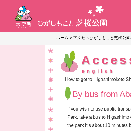
ホーム
>
アクセス
ひがしもこと芝桜公園
Acces
english
How to get to Higashimokoto S
By bus from Aba
If you wish to use public tran
Park, take a bus to Higashimoko
the park it’s about 10 minutes b