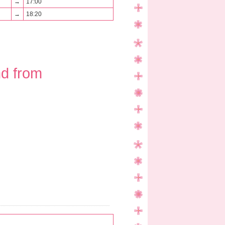
→
17:00
→
18:20
nd from