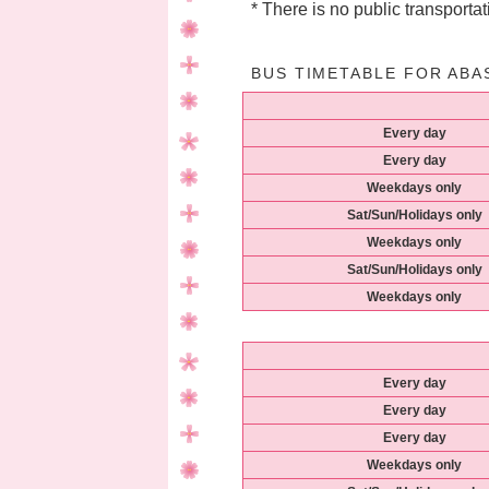
* There is no public transportati
BUS TIMETABLE FOR ABA
Every day
Every day
Weekdays only
Sat/Sun/Holidays only
Weekdays only
Sat/Sun/Holidays only
Weekdays only
Every day
Every day
Every day
Weekdays only