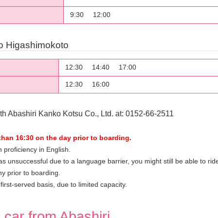
9:30
12:00
s
o Higashimokoto
12:30
14:40
17:00
12:30
16:00
h Abashiri Kanko Kotsu Co., Ltd. at: 0152-66-2511
than 16:30 on the day prior to boarding.
 proficiency in English.
s unsuccessful due to a language barrier, you might still be able to ride 
y prior to boarding.
irst-served basis, due to limited capacity.
l car from Abashiri