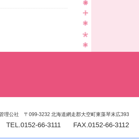
管理公社
〒099-3232
北海道網走郡大空町東藻琴末広393
TEL.
0152-66-3111
FAX.0152-66-3112