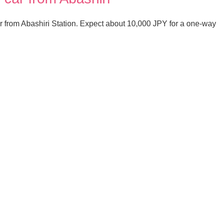
r from Abashiri Station. Expect about 10,000 JPY for a one-way t