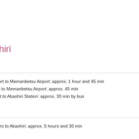
iri
t to Memanbetsu Airport: approx. 1 hour and 45 min
 to Memanbetsu Airport: approx. 45 min
to Abashiri Station: approx. 30 min by bus
o to Abashiri: approx. 5 hours and 30 min