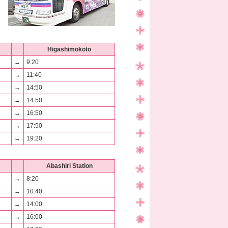
Higashimokoto
→
9:20
→
11:40
→
14:50
→
14:50
→
16:50
→
17:50
→
19:20
Abashiri Station
→
8:20
→
10:40
→
14:00
→
16:00