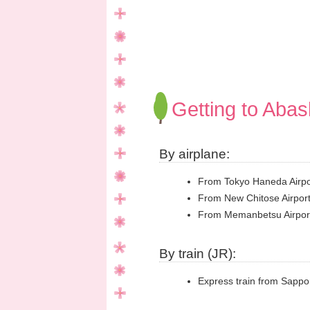
Getting to Abash
By airplane:
From Tokyo Haneda Airpor
From New Chitose Airport
From Memanbetsu Airport 
By train (JR):
Express train from Sappor