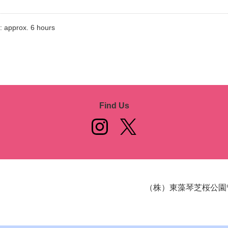
: approx. 6 hours
Find Us
（株）東藻琴芝桜公園