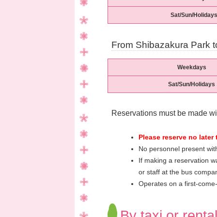
Sat/Sun/Holiday
From Shibazakura Park t
Weekdays
Sat/Sun/Holidays
Reservations must be made wit
Please reserve no later 
No personnel present with
If making a reservation wa
or staff at the bus compan
Operates on a first-come-f
By taxi or renta