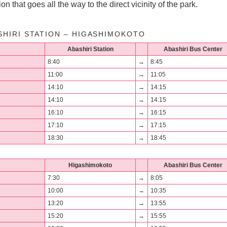
on that goes all the way to the direct vicinity of the park.
SHIRI STATION – HIGASHIMOKOTO
Abashiri Station
Abashiri Bus Center
8:40
→
8:45
11:00
→
11:05
14:10
→
14:15
14:10
→
14:15
16:10
→
16:15
17:10
→
17:15
18:30
→
18:45
Higashimokoto
Abashiri Bus Center
7:30
→
8:05
10:00
→
10:35
13:20
→
13:55
15:20
→
15:55