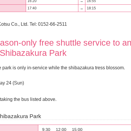
16:20
→
16:55
17:40
→
18:15
otsu Co., Ltd. Tel: 0152-66-2511
son-only free shuttle service to a
Shibazakura Park
he park is only in-service while the shibazakura tress blossom.
May 24 (Sun)
taking the bus listed above.
hibazakura Park
9:30
12:00
15:00