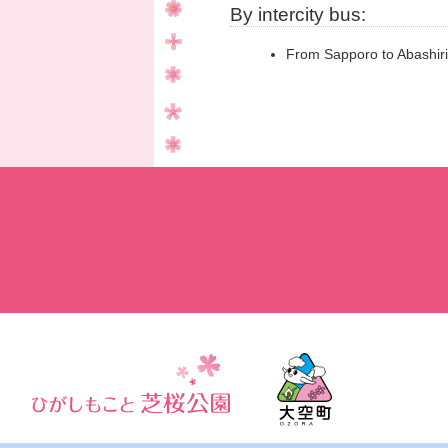
By intercity bus:
From Sapporo to Abashiri