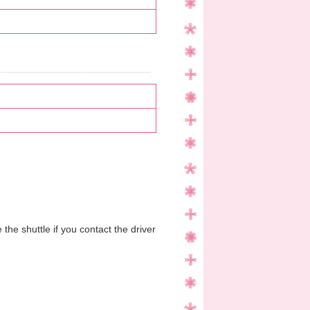
the shuttle if you contact the driver