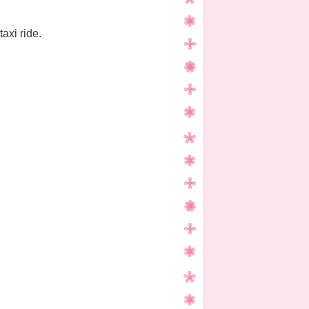
axi ride.