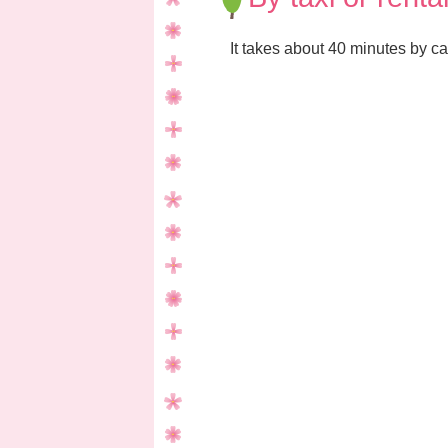
It takes about 40 minutes by ca